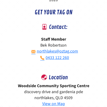
GET YOUR TAG ON
Contact:
Staff Member
Bek Robertson
northlakes@oztag.com
0433 122 260
Location
Woodside Community Sporting Centre
discovery drive and gardenia pde
northlakes, QLD 4509
View on Map