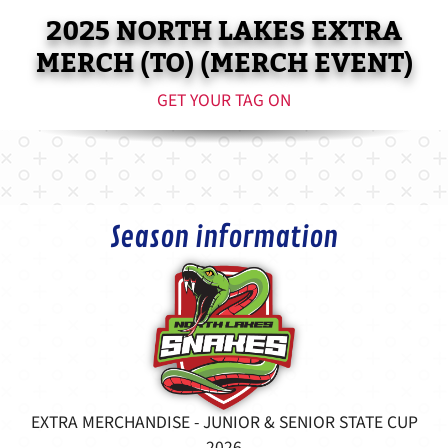
2025 NORTH LAKES EXTRA
MERCH (TO) (MERCH EVENT)
GET YOUR TAG ON
Season information
EXTRA MERCHANDISE - JUNIOR & SENIOR STATE CUP
2026