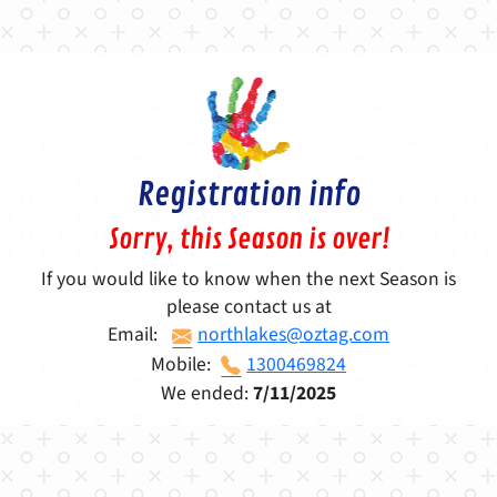
Registration info
Sorry, this Season is over!
If you would like to know when the next Season is
please contact us at
Email:
northlakes@oztag.com
Mobile:
1300469824
We ended:
7/11/2025